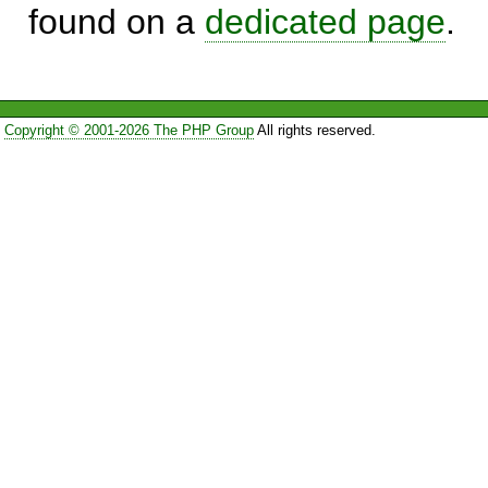
found on a
dedicated page
.
Copyright © 2001-2026 The PHP Group
All rights reserved.