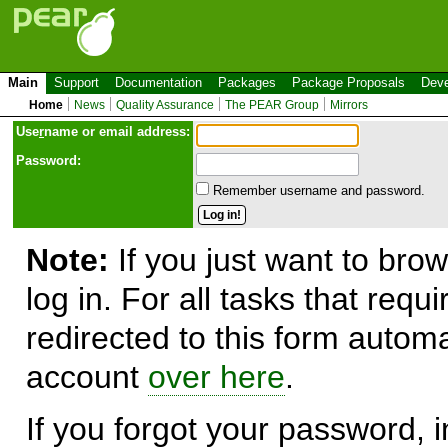
Main
Support
Documentation
Packages
Package Proposals
Deve
Home
News
Quality Assurance
The PEAR Group
Mirrors
Use
r
name or email address:
Password:
Remember username and password.
Note:
If you just want to brow
log in. For all tasks that requ
redirected to this form automa
account
over here
.
If you forgot your password, in