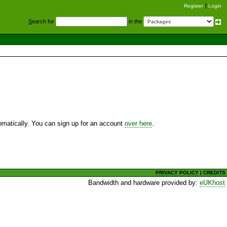
Register
Login
S
earch for
in the
utomatically. You can sign up for an account
over here
.
PRIVACY POLICY
|
CREDITS
Bandwidth and hardware provided by:
eUKhost