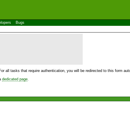
lopers
Bugs
For all tasks that require authentication, you will be redirected to this form a
 a
dedicated page
.