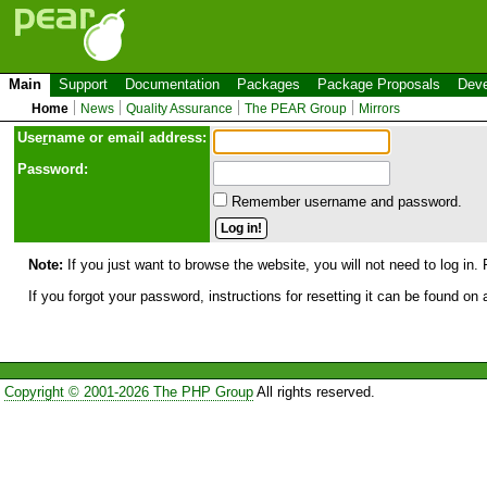
Main
Support
Documentation
Packages
Package Proposals
Deve
Home
News
Quality Assurance
The PEAR Group
Mirrors
Use
r
name or email address:
Password:
Remember username and password.
Note:
If you just want to browse the website, you will not need to log in. 
If you forgot your password, instructions for resetting it can be found on
Copyright © 2001-2026 The PHP Group
All rights reserved.