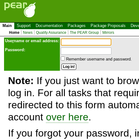
Main
Support
Documentation
Packages
Package Proposals
Deve
Home
News
Quality Assurance
The PEAR Group
Mirrors
Use
r
name or email address:
Password:
Remember username and password.
Note:
If you just want to brow
log in. For all tasks that requ
redirected to this form automa
account
over here
.
If you forgot your password, in