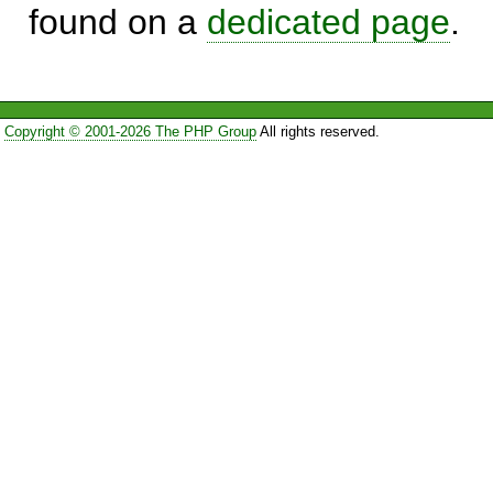
found on a
dedicated page
.
Copyright © 2001-2026 The PHP Group
All rights reserved.