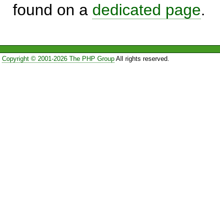
found on a
dedicated page
.
Copyright © 2001-2026 The PHP Group
All rights reserved.