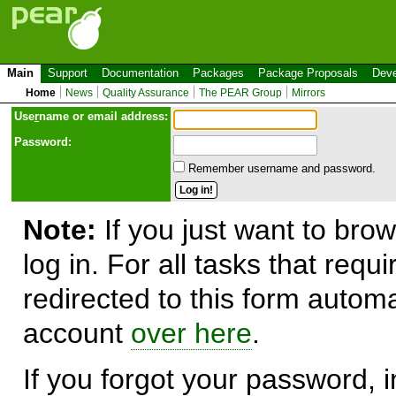
Main
Support
Documentation
Packages
Package Proposals
Deve
Home
News
Quality Assurance
The PEAR Group
Mirrors
Use
r
name or email address:
Password:
Remember username and password.
Note:
If you just want to brow
log in. For all tasks that requ
redirected to this form automa
account
over here
.
If you forgot your password, in