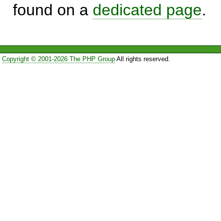
found on a
dedicated page
.
Copyright © 2001-2026 The PHP Group
All rights reserved.