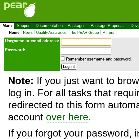
Main
Support
Documentation
Packages
Package Proposals
Deve
Home
News
Quality Assurance
The PEAR Group
Mirrors
Use
r
name or email address:
Password:
Remember username and password.
Note:
If you just want to brow
log in. For all tasks that requ
redirected to this form automa
account
over here
.
If you forgot your password, in