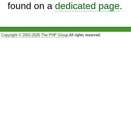
found on a
dedicated page
.
Copyright © 2001-2026 The PHP Group
All rights reserved.