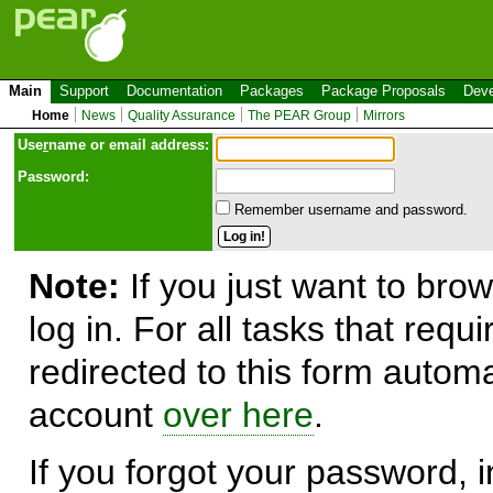
Main
Support
Documentation
Packages
Package Proposals
Deve
Home
News
Quality Assurance
The PEAR Group
Mirrors
Use
r
name or email address:
Password:
Remember username and password.
Note:
If you just want to brow
log in. For all tasks that requ
redirected to this form automa
account
over here
.
If you forgot your password, in