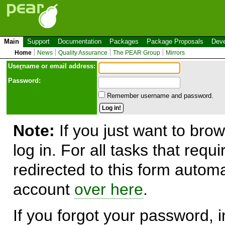
Main
Support
Documentation
Packages
Package Proposals
Deve
Home
News
Quality Assurance
The PEAR Group
Mirrors
Use
r
name or email address:
Password:
Remember username and password.
Note:
If you just want to brow
log in. For all tasks that requ
redirected to this form automa
account
over here
.
If you forgot your password, in