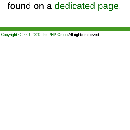
found on a
dedicated page
.
Copyright © 2001-2026 The PHP Group
All rights reserved.