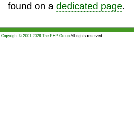
found on a
dedicated page
.
Copyright © 2001-2026 The PHP Group
All rights reserved.