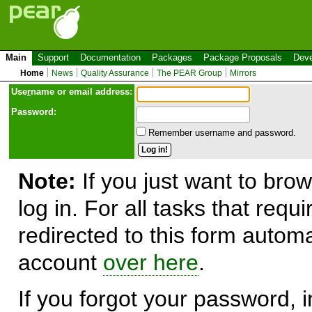
Main
Support
Documentation
Packages
Package Proposals
Deve
Home
News
Quality Assurance
The PEAR Group
Mirrors
Use
r
name or email address:
Password:
Remember username and password.
Note:
If you just want to brow
log in. For all tasks that requ
redirected to this form automa
account
over here
.
If you forgot your password, in