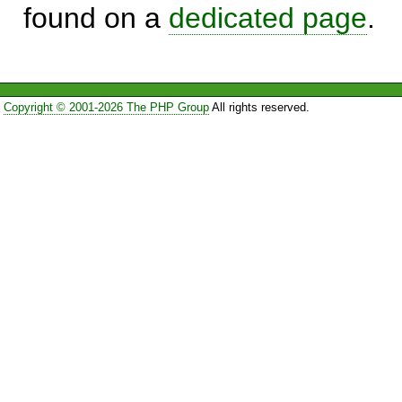
found on a
dedicated page
.
Copyright © 2001-2026 The PHP Group
All rights reserved.