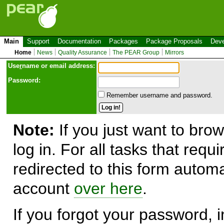
Main
Support
Documentation
Packages
Package Proposals
Deve
Home
News
Quality Assurance
The PEAR Group
Mirrors
Use
r
name or email address:
Password:
Remember username and password.
Note:
If you just want to brow
log in. For all tasks that requ
redirected to this form automa
account
over here
.
If you forgot your password, in