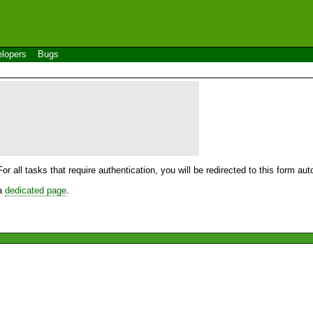
lopers
Bugs
For all tasks that require authentication, you will be redirected to this form a
 a
dedicated page
.