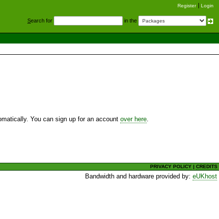
Register
Login
S
earch for
in the
utomatically. You can sign up for an account
over here
.
PRIVACY POLICY
|
CREDITS
Bandwidth and hardware provided by:
eUKhost