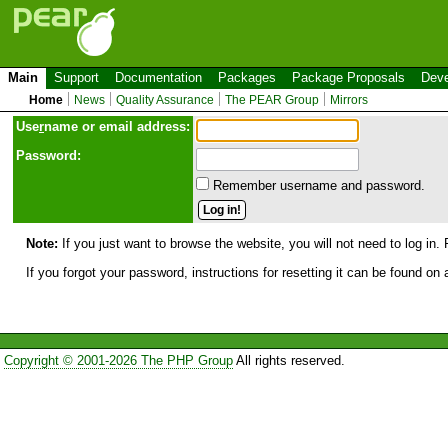
Main
Support
Documentation
Packages
Package Proposals
Deve
Home
News
Quality Assurance
The PEAR Group
Mirrors
Use
r
name or email address:
Password:
Remember username and password.
Note:
If you just want to browse the website, you will not need to log in. 
If you forgot your password, instructions for resetting it can be found on
Copyright © 2001-2026 The PHP Group
All rights reserved.