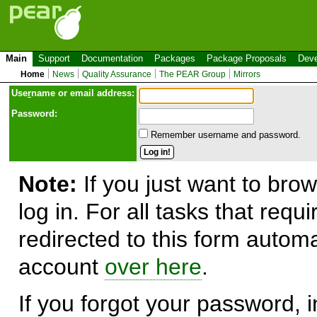
Main
Support
Documentation
Packages
Package Proposals
Deve
Home
News
Quality Assurance
The PEAR Group
Mirrors
Use
r
name or email address:
Password:
Remember username and password.
Note:
If you just want to brow
log in. For all tasks that requ
redirected to this form automa
account
over here
.
If you forgot your password, in