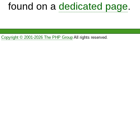
found on a
dedicated page
.
Copyright © 2001-2026 The PHP Group
All rights reserved.