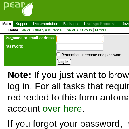
Main
Support
Documentation
Packages
Package Proposals
Deve
Home
News
Quality Assurance
The PEAR Group
Mirrors
Use
r
name or email address:
Password:
Remember username and password.
Note:
If you just want to brow
log in. For all tasks that requ
redirected to this form automa
account
over here
.
If you forgot your password, in