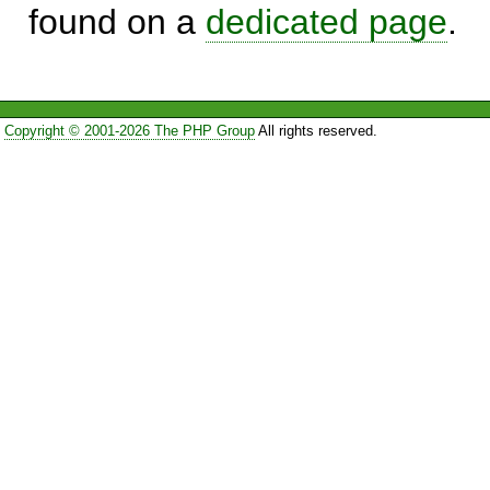
found on a
dedicated page
.
Copyright © 2001-2026 The PHP Group
All rights reserved.