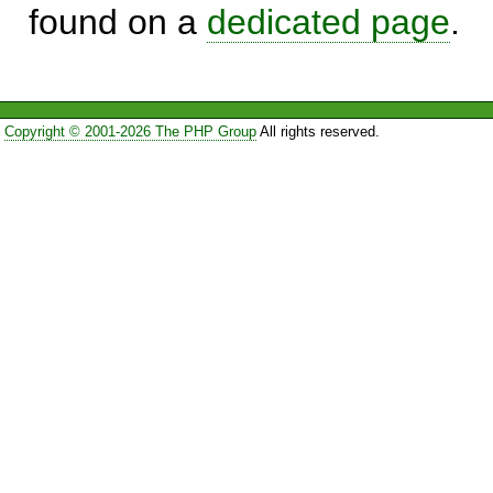
found on a
dedicated page
.
Copyright © 2001-2026 The PHP Group
All rights reserved.