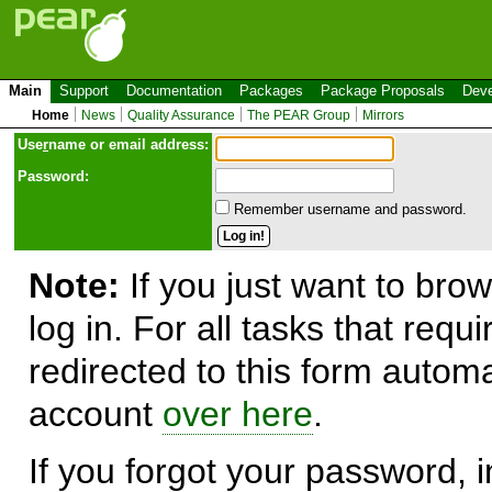
Main
Support
Documentation
Packages
Package Proposals
Deve
Home
News
Quality Assurance
The PEAR Group
Mirrors
Use
r
name or email address:
Password:
Remember username and password.
Note:
If you just want to brow
log in. For all tasks that requ
redirected to this form automa
account
over here
.
If you forgot your password, in