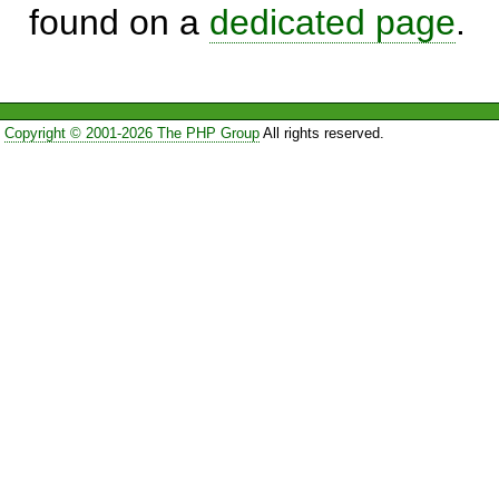
found on a
dedicated page
.
Copyright © 2001-2026 The PHP Group
All rights reserved.