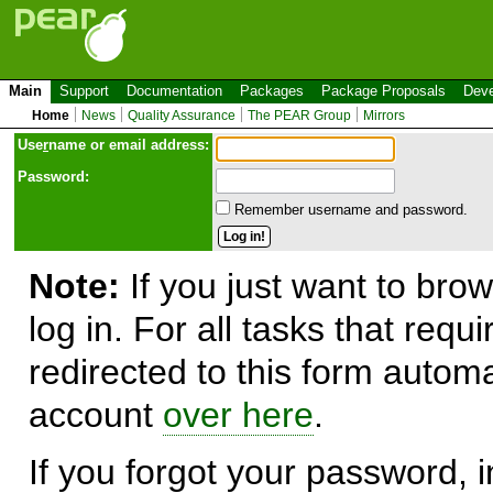
Main
Support
Documentation
Packages
Package Proposals
Deve
Home
News
Quality Assurance
The PEAR Group
Mirrors
Use
r
name or email address:
Password:
Remember username and password.
Note:
If you just want to brow
log in. For all tasks that requ
redirected to this form automa
account
over here
.
If you forgot your password, in