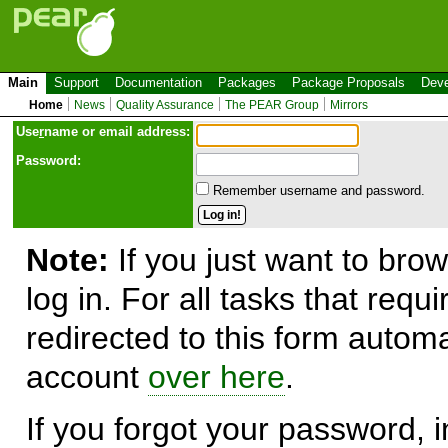
Main
Support
Documentation
Packages
Package Proposals
Deve
Home
News
Quality Assurance
The PEAR Group
Mirrors
Use
r
name or email address:
Password:
Remember username and password.
Note:
If you just want to brow
log in. For all tasks that requ
redirected to this form automa
account
over here
.
If you forgot your password, in