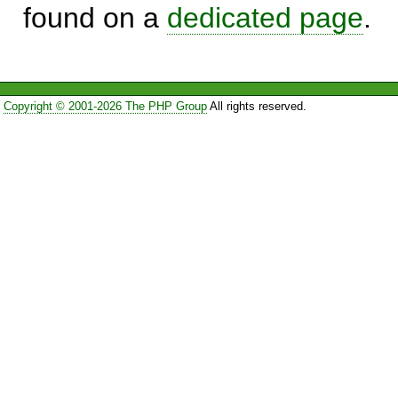
found on a
dedicated page
.
Copyright © 2001-2026 The PHP Group
All rights reserved.