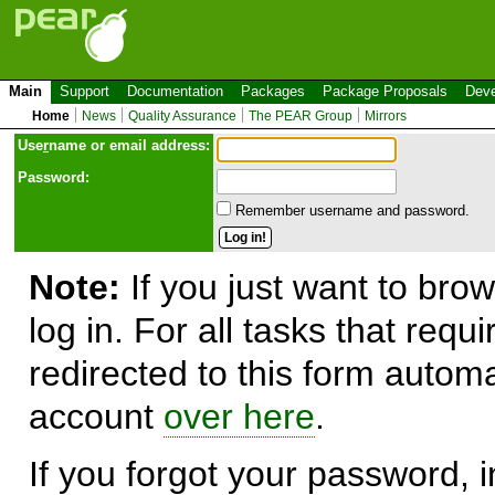
Main
Support
Documentation
Packages
Package Proposals
Deve
Home
News
Quality Assurance
The PEAR Group
Mirrors
Use
r
name or email address:
Password:
Remember username and password.
Note:
If you just want to brow
log in. For all tasks that requ
redirected to this form automa
account
over here
.
If you forgot your password, in