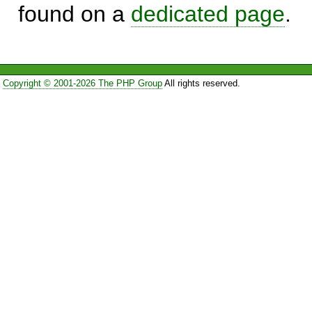
found on a
dedicated page
.
Copyright © 2001-2026 The PHP Group
All rights reserved.