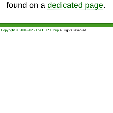
found on a
dedicated page
.
Copyright © 2001-2026 The PHP Group
All rights reserved.