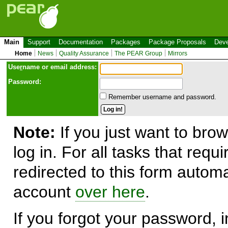
Main
Support
Documentation
Packages
Package Proposals
Deve
Home
News
Quality Assurance
The PEAR Group
Mirrors
Use
r
name or email address:
Password:
Remember username and password.
Note:
If you just want to brow
log in. For all tasks that requ
redirected to this form automa
account
over here
.
If you forgot your password, in