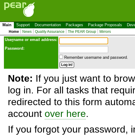
Main
Support
Documentation
Packages
Package Proposals
Deve
Home
News
Quality Assurance
The PEAR Group
Mirrors
Use
r
name or email address:
Password:
Remember username and password.
Note:
If you just want to brow
log in. For all tasks that requ
redirected to this form automa
account
over here
.
If you forgot your password, in