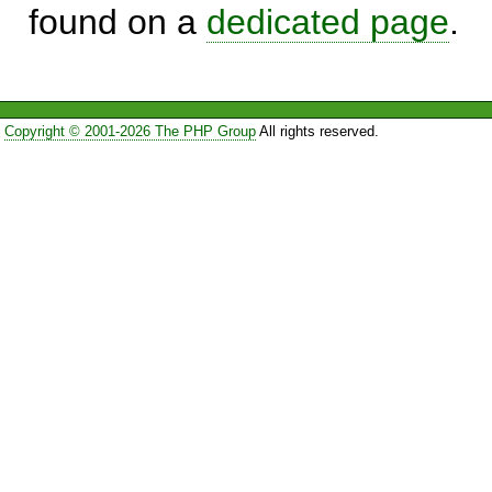
found on a
dedicated page
.
Copyright © 2001-2026 The PHP Group
All rights reserved.