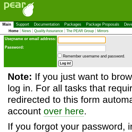
Main
Support
Documentation
Packages
Package Proposals
Deve
Home
News
Quality Assurance
The PEAR Group
Mirrors
Use
r
name or email address:
Password:
Remember username and password.
Note:
If you just want to brow
log in. For all tasks that requ
redirected to this form automa
account
over here
.
If you forgot your password, in