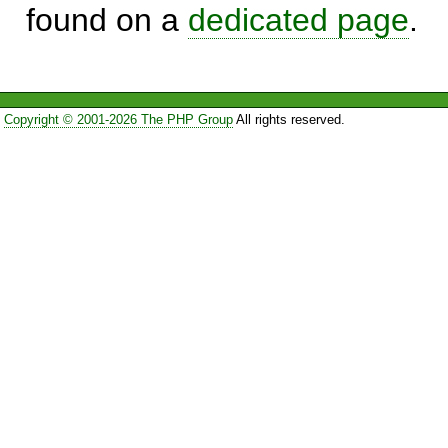
found on a
dedicated page
.
Copyright © 2001-2026 The PHP Group
All rights reserved.