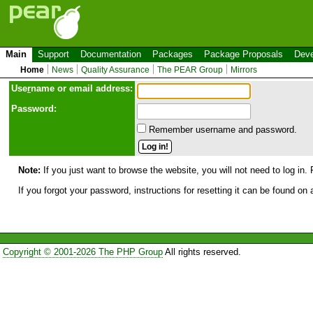
Main
Support
Documentation
Packages
Package Proposals
Deve
Home
News
Quality Assurance
The PEAR Group
Mirrors
Use
r
name or email address:
Password:
Remember username and password.
Note:
If you just want to browse the website, you will not need to log in. 
If you forgot your password, instructions for resetting it can be found on
Copyright © 2001-2026 The PHP Group
All rights reserved.