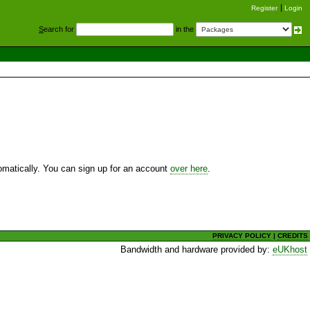
Register
Login
S
earch for
in the
utomatically. You can sign up for an account
over here
.
PRIVACY POLICY
|
CREDITS
Bandwidth and hardware provided by:
eUKhost