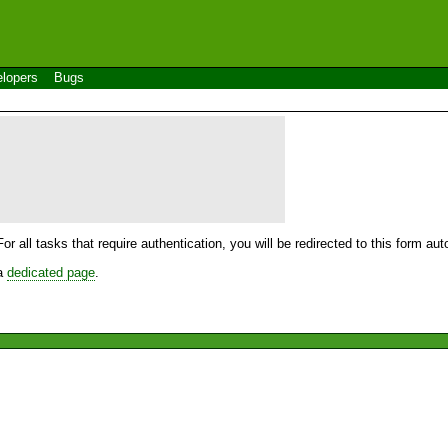
lopers
Bugs
For all tasks that require authentication, you will be redirected to this form a
 a
dedicated page
.