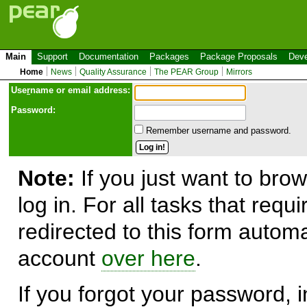
Main
Support
Documentation
Packages
Package Proposals
Deve
Home
News
Quality Assurance
The PEAR Group
Mirrors
Use
r
name or email address:
Password:
Remember username and password.
Note:
If you just want to brow
log in. For all tasks that requ
redirected to this form automa
account
over here
.
If you forgot your password, in