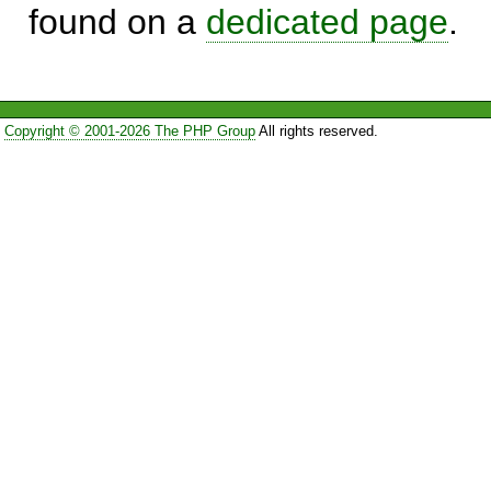
found on a
dedicated page
.
Copyright © 2001-2026 The PHP Group
All rights reserved.