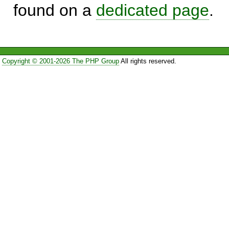
found on a
dedicated page
.
Copyright © 2001-2026 The PHP Group
All rights reserved.