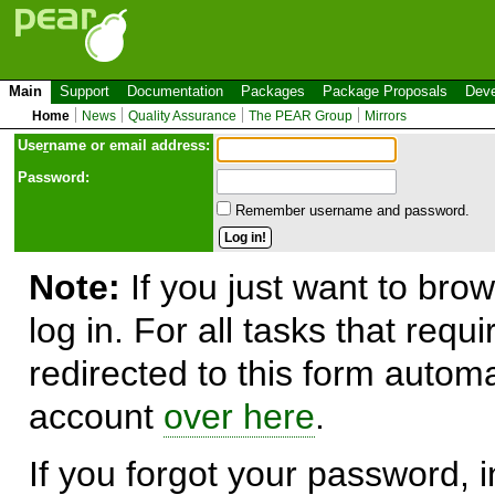
Main
Support
Documentation
Packages
Package Proposals
Deve
Home
News
Quality Assurance
The PEAR Group
Mirrors
Use
r
name or email address:
Password:
Remember username and password.
Note:
If you just want to brow
log in. For all tasks that requ
redirected to this form automa
account
over here
.
If you forgot your password, in