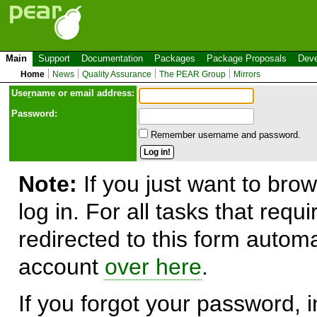
Main
Support
Documentation
Packages
Package Proposals
Deve
Home
News
Quality Assurance
The PEAR Group
Mirrors
Use
r
name or email address:
Password:
Remember username and password.
Note:
If you just want to brow
log in. For all tasks that requ
redirected to this form automa
account
over here
.
If you forgot your password, in