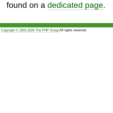
found on a
dedicated page
.
Copyright © 2001-2026 The PHP Group
All rights reserved.