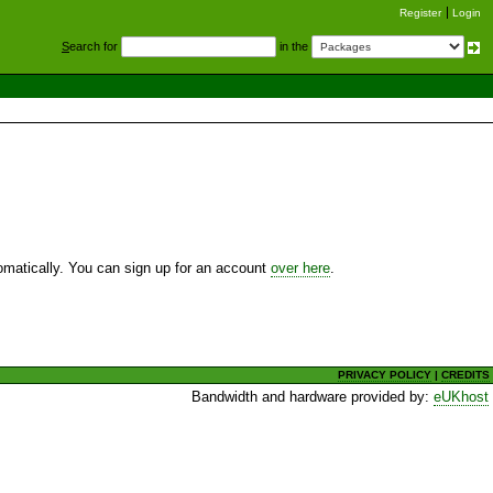
Register
Login
S
earch for
in the
utomatically. You can sign up for an account
over here
.
PRIVACY POLICY
|
CREDITS
Bandwidth and hardware provided by:
eUKhost