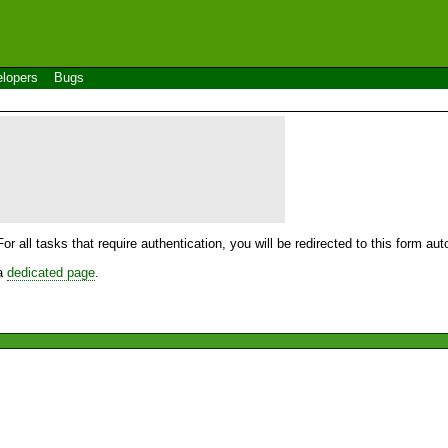
lopers
Bugs
For all tasks that require authentication, you will be redirected to this form a
 a
dedicated page
.