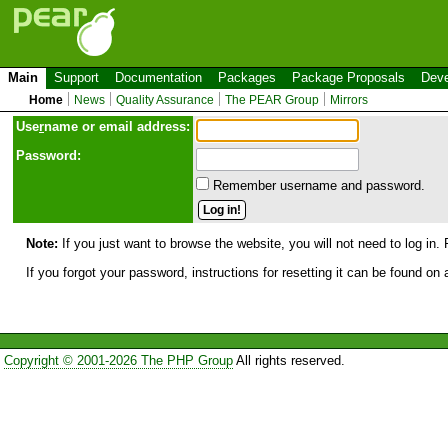
Main
Support
Documentation
Packages
Package Proposals
Deve
Home
News
Quality Assurance
The PEAR Group
Mirrors
Use
r
name or email address:
Password:
Remember username and password.
Note:
If you just want to browse the website, you will not need to log in. 
If you forgot your password, instructions for resetting it can be found on
Copyright © 2001-2026 The PHP Group
All rights reserved.