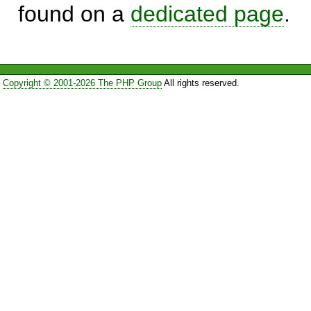
found on a
dedicated page
.
Copyright © 2001-2026 The PHP Group
All rights reserved.