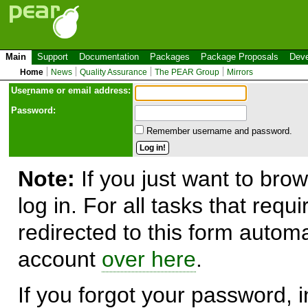
Main
Support
Documentation
Packages
Package Proposals
Deve
Home
News
Quality Assurance
The PEAR Group
Mirrors
Use
r
name or email address:
Password:
Remember username and password.
Note:
If you just want to brow
log in. For all tasks that requ
redirected to this form automa
account
over here
.
If you forgot your password, in