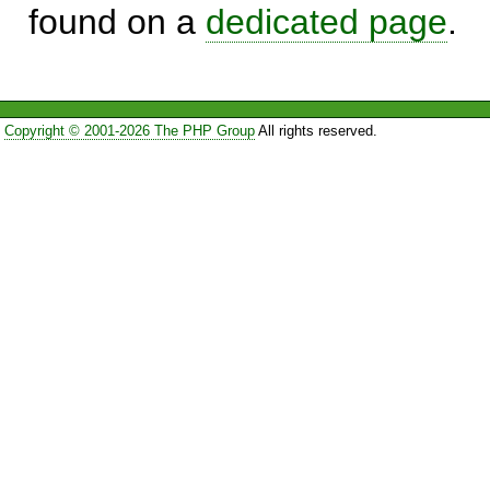
found on a
dedicated page
.
Copyright © 2001-2026 The PHP Group
All rights reserved.