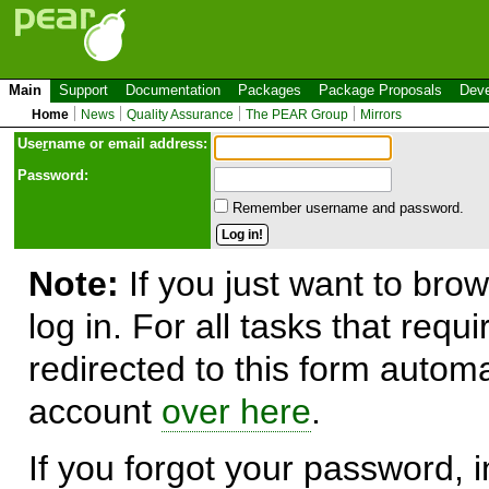
Main
Support
Documentation
Packages
Package Proposals
Deve
Home
News
Quality Assurance
The PEAR Group
Mirrors
Use
r
name or email address:
Password:
Remember username and password.
Note:
If you just want to brow
log in. For all tasks that requ
redirected to this form automa
account
over here
.
If you forgot your password, in