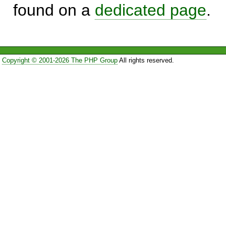
found on a
dedicated page
.
Copyright © 2001-2026 The PHP Group
All rights reserved.