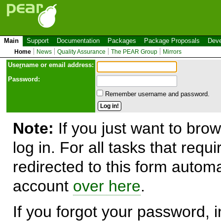
Main
Support
Documentation
Packages
Package Proposals
Deve
Home
News
Quality Assurance
The PEAR Group
Mirrors
Use
r
name or email address:
Password:
Remember username and password.
Note:
If you just want to brow
log in. For all tasks that requ
redirected to this form automa
account
over here
.
If you forgot your password, in