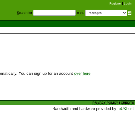
Register
Login
S
earch for
in the
utomatically. You can sign up for an account
over here
.
PRIVACY POLICY
|
CREDITS
Bandwidth and hardware provided by:
eUKhost