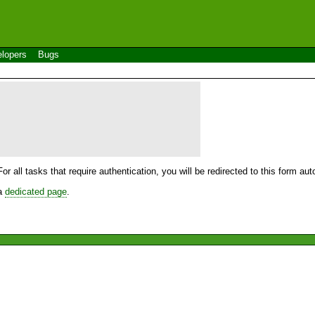
lopers
Bugs
For all tasks that require authentication, you will be redirected to this form a
 a
dedicated page
.