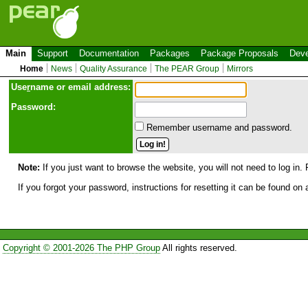
Main
Support
Documentation
Packages
Package Proposals
Deve
Home
News
Quality Assurance
The PEAR Group
Mirrors
Use
r
name or email address:
Password:
Remember username and password.
Note:
If you just want to browse the website, you will not need to log in. 
If you forgot your password, instructions for resetting it can be found on
Copyright © 2001-2026 The PHP Group
All rights reserved.