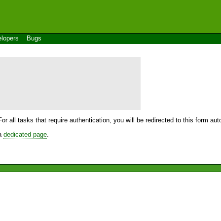
lopers
Bugs
For all tasks that require authentication, you will be redirected to this form a
 a
dedicated page
.