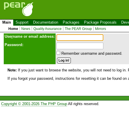
Main
Support
Documentation
Packages
Package Proposals
Deve
Home
News
Quality Assurance
The PEAR Group
Mirrors
Use
r
name or email address:
Password:
Remember username and password.
Note:
If you just want to browse the website, you will not need to log in. 
If you forgot your password, instructions for resetting it can be found on
Copyright © 2001-2026 The PHP Group
All rights reserved.