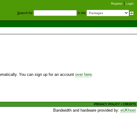
Register
Login
S
earch for
in the
utomatically. You can sign up for an account
over here
.
PRIVACY POLICY
|
CREDITS
Bandwidth and hardware provided by:
eUKhost