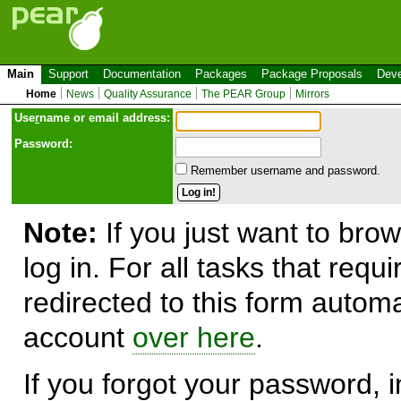
Main
Support
Documentation
Packages
Package Proposals
Deve
Home
News
Quality Assurance
The PEAR Group
Mirrors
Use
r
name or email address:
Password:
Remember username and password.
Note:
If you just want to brow
log in. For all tasks that requ
redirected to this form automa
account
over here
.
If you forgot your password, in