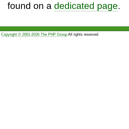
found on a
dedicated page
.
Copyright © 2001-2026 The PHP Group
All rights reserved.