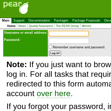
Main
Support
Documentation
Packages
Package Proposals
Deve
Home
News
Quality Assurance
The PEAR Group
Mirrors
Use
r
name or email address:
Password:
Remember username and password.
Note:
If you just want to brow
log in. For all tasks that requ
redirected to this form automa
account
over here
.
If you forgot your password, in