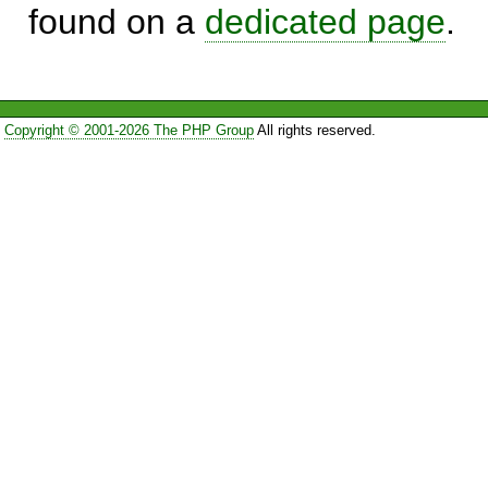
found on a
dedicated page
.
Copyright © 2001-2026 The PHP Group
All rights reserved.