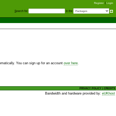
Register
Login
S
earch for
in the
utomatically. You can sign up for an account
over here
.
PRIVACY POLICY
|
CREDITS
Bandwidth and hardware provided by:
eUKhost