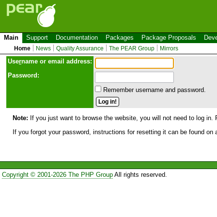
Main
Support
Documentation
Packages
Package Proposals
Deve
Home
News
Quality Assurance
The PEAR Group
Mirrors
Use
r
name or email address:
Password:
Remember username and password.
Note:
If you just want to browse the website, you will not need to log in. 
If you forgot your password, instructions for resetting it can be found on
Copyright © 2001-2026 The PHP Group
All rights reserved.