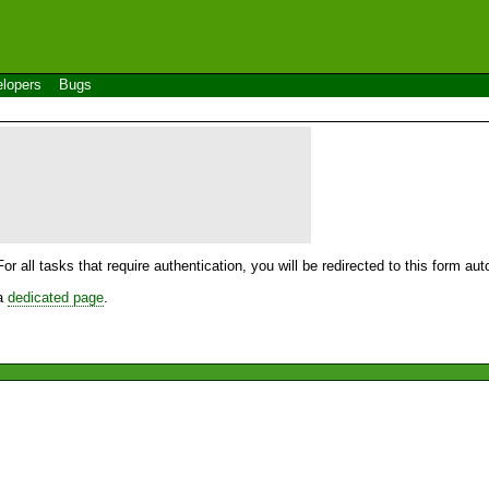
lopers
Bugs
For all tasks that require authentication, you will be redirected to this form a
 a
dedicated page
.