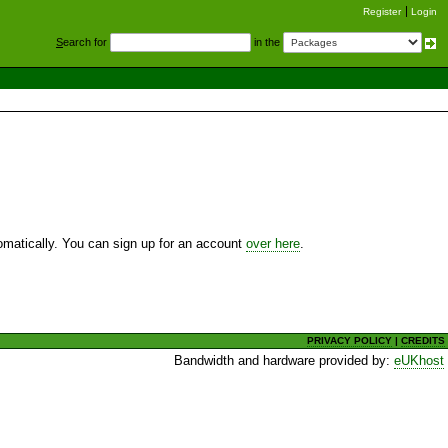
Register
Login
S
earch for
in the
utomatically. You can sign up for an account
over here
.
PRIVACY POLICY
|
CREDITS
Bandwidth and hardware provided by:
eUKhost