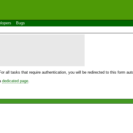
lopers
Bugs
For all tasks that require authentication, you will be redirected to this form a
 a
dedicated page
.