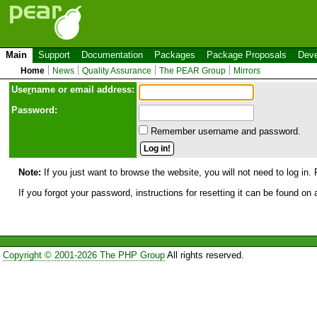
Main
Support
Documentation
Packages
Package Proposals
Deve
Home
News
Quality Assurance
The PEAR Group
Mirrors
Use
r
name or email address:
Password:
Remember username and password.
Note:
If you just want to browse the website, you will not need to log in. 
If you forgot your password, instructions for resetting it can be found on
Copyright © 2001-2026 The PHP Group
All rights reserved.