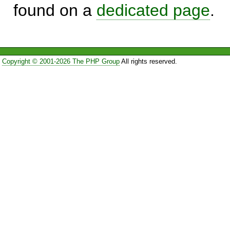
found on a
dedicated page
.
Copyright © 2001-2026 The PHP Group
All rights reserved.