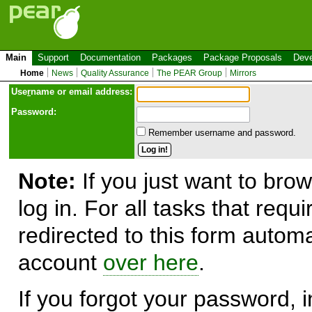
Main
Support
Documentation
Packages
Package Proposals
Deve
Home
News
Quality Assurance
The PEAR Group
Mirrors
Use
r
name or email address:
Password:
Remember username and password.
Note:
If you just want to brow
log in. For all tasks that requ
redirected to this form automa
account
over here
.
If you forgot your password, in