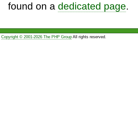
found on a
dedicated page
.
Copyright © 2001-2026 The PHP Group
All rights reserved.