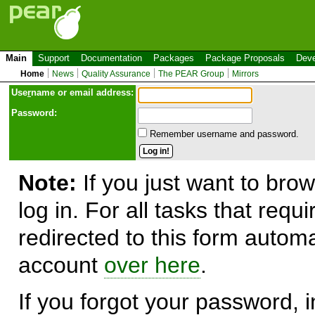
Main
Support
Documentation
Packages
Package Proposals
Deve
Home
News
Quality Assurance
The PEAR Group
Mirrors
Use
r
name or email address:
Password:
Remember username and password.
Note:
If you just want to brow
log in. For all tasks that requ
redirected to this form automa
account
over here
.
If you forgot your password, in