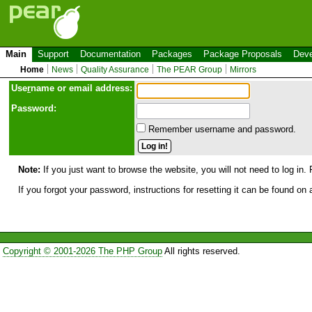
Main
Support
Documentation
Packages
Package Proposals
Deve
Home
News
Quality Assurance
The PEAR Group
Mirrors
Use
r
name or email address:
Password:
Remember username and password.
Note:
If you just want to browse the website, you will not need to log in. 
If you forgot your password, instructions for resetting it can be found on
Copyright © 2001-2026 The PHP Group
All rights reserved.