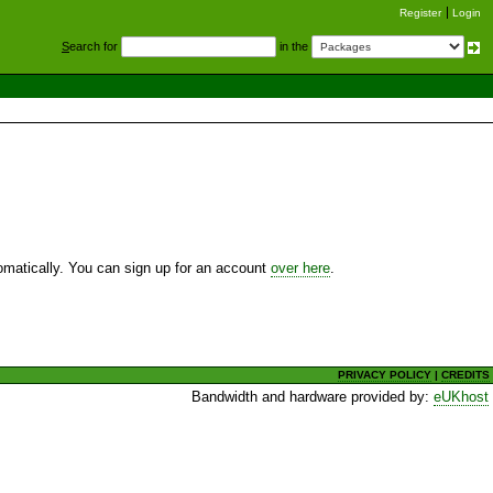
Register
Login
S
earch for
in the
utomatically. You can sign up for an account
over here
.
PRIVACY POLICY
|
CREDITS
Bandwidth and hardware provided by:
eUKhost