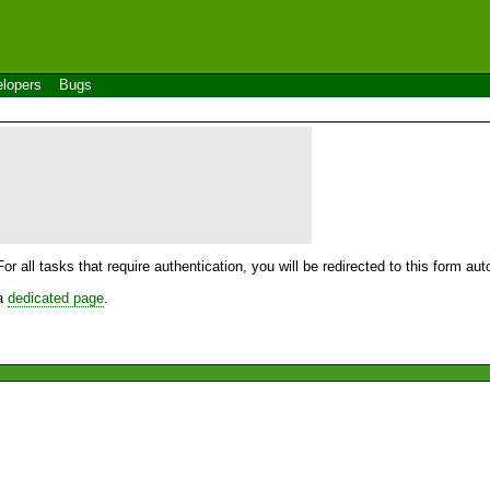
lopers
Bugs
For all tasks that require authentication, you will be redirected to this form a
 a
dedicated page
.