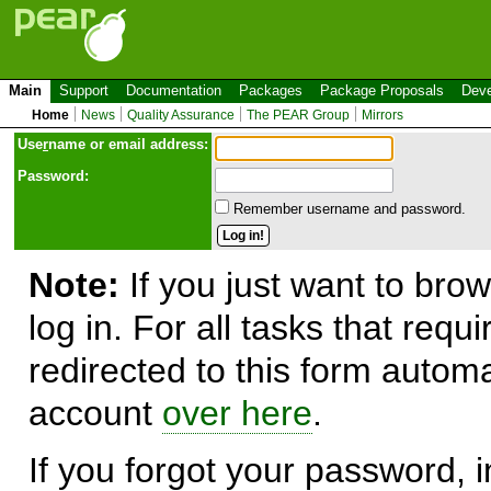
Main
Support
Documentation
Packages
Package Proposals
Deve
Home
News
Quality Assurance
The PEAR Group
Mirrors
Use
r
name or email address:
Password:
Remember username and password.
Note:
If you just want to brow
log in. For all tasks that requ
redirected to this form automa
account
over here
.
If you forgot your password, in