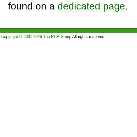
found on a
dedicated page
.
Copyright © 2001-2026 The PHP Group
All rights reserved.