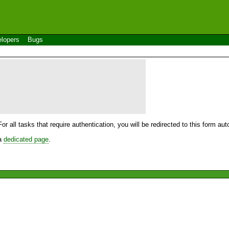
lopers
Bugs
For all tasks that require authentication, you will be redirected to this form a
 a
dedicated page
.