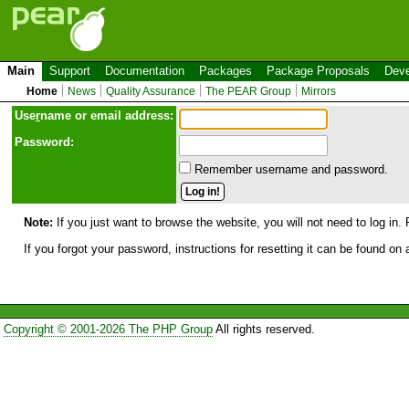
Main
Support
Documentation
Packages
Package Proposals
Deve
Home
News
Quality Assurance
The PEAR Group
Mirrors
Use
r
name or email address:
Password:
Remember username and password.
Note:
If you just want to browse the website, you will not need to log in. 
If you forgot your password, instructions for resetting it can be found on
Copyright © 2001-2026 The PHP Group
All rights reserved.