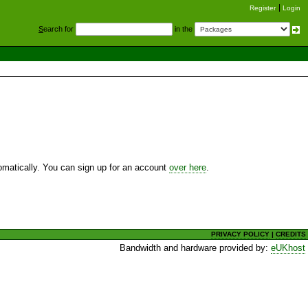
Register
Login
S
earch for
in the
utomatically. You can sign up for an account
over here
.
PRIVACY POLICY
|
CREDITS
Bandwidth and hardware provided by:
eUKhost