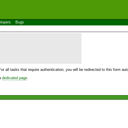
lopers
Bugs
For all tasks that require authentication, you will be redirected to this form a
 a
dedicated page
.