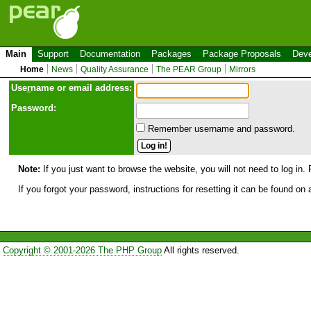
Main
Support
Documentation
Packages
Package Proposals
Deve
Home
News
Quality Assurance
The PEAR Group
Mirrors
Use
r
name or email address:
Password:
Remember username and password.
Note:
If you just want to browse the website, you will not need to log in. 
If you forgot your password, instructions for resetting it can be found on
Copyright © 2001-2026 The PHP Group
All rights reserved.