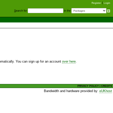
Register
Login
S
earch for
in the
utomatically. You can sign up for an account
over here
.
PRIVACY POLICY
|
CREDITS
Bandwidth and hardware provided by:
eUKhost