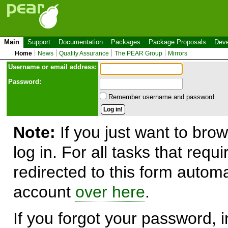
Main
Support
Documentation
Packages
Package Proposals
Deve
Home
News
Quality Assurance
The PEAR Group
Mirrors
Use
r
name or email address:
Password:
Remember username and password.
Note:
If you just want to brow
log in. For all tasks that requ
redirected to this form automa
account
over here
.
If you forgot your password, in