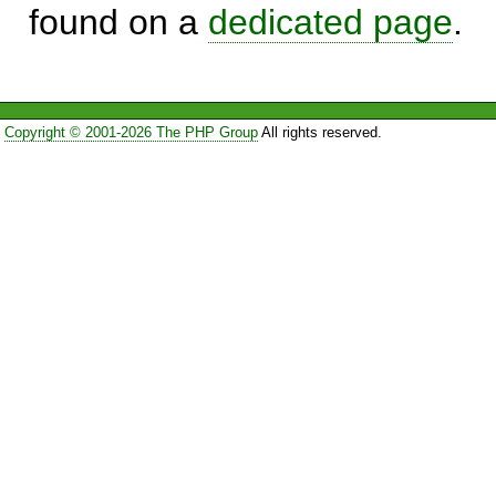
found on a
dedicated page
.
Copyright © 2001-2026 The PHP Group
All rights reserved.