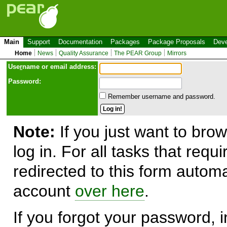
Main
Support
Documentation
Packages
Package Proposals
Deve
Home
News
Quality Assurance
The PEAR Group
Mirrors
Use
r
name or email address:
Password:
Remember username and password.
Note:
If you just want to brow
log in. For all tasks that requ
redirected to this form automa
account
over here
.
If you forgot your password, in