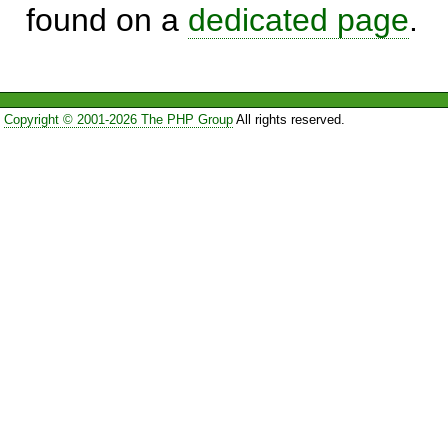
found on a
dedicated page
.
Copyright © 2001-2026 The PHP Group
All rights reserved.