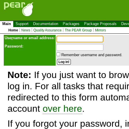
Main
Support
Documentation
Packages
Package Proposals
Deve
Home
News
Quality Assurance
The PEAR Group
Mirrors
Use
r
name or email address:
Password:
Remember username and password.
Note:
If you just want to brow
log in. For all tasks that requ
redirected to this form automa
account
over here
.
If you forgot your password, in