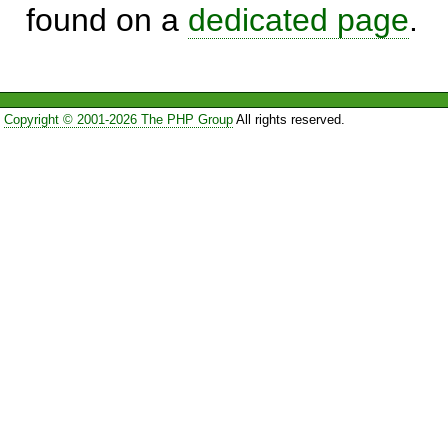
found on a
dedicated page
.
Copyright © 2001-2026 The PHP Group
All rights reserved.