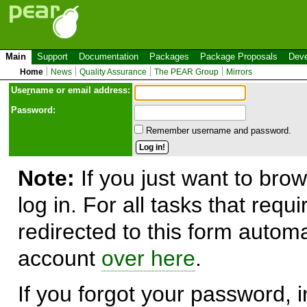
Main
Support
Documentation
Packages
Package Proposals
Deve
Home
News
Quality Assurance
The PEAR Group
Mirrors
Use
r
name or email address:
Password:
Remember username and password.
Note:
If you just want to brow
log in. For all tasks that requ
redirected to this form automa
account
over here
.
If you forgot your password, in