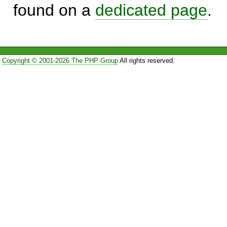
found on a
dedicated page
.
Copyright © 2001-2026 The PHP Group
All rights reserved.