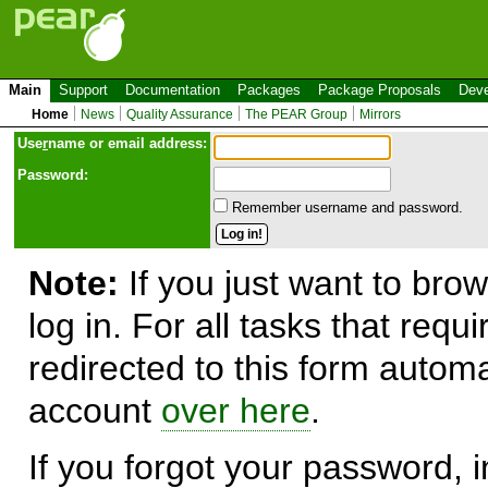
Main
Support
Documentation
Packages
Package Proposals
Deve
Home
News
Quality Assurance
The PEAR Group
Mirrors
Use
r
name or email address:
Password:
Remember username and password.
Note:
If you just want to brow
log in. For all tasks that requ
redirected to this form automa
account
over here
.
If you forgot your password, in