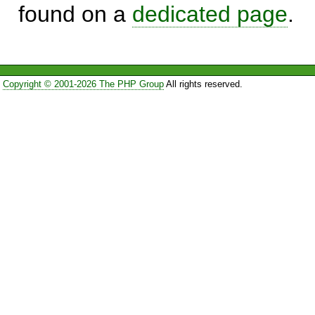
found on a
dedicated page
.
Copyright © 2001-2026 The PHP Group
All rights reserved.