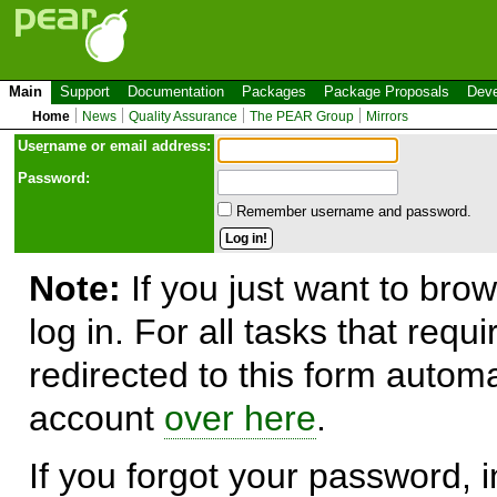
Main
Support
Documentation
Packages
Package Proposals
Deve
Home
News
Quality Assurance
The PEAR Group
Mirrors
Use
r
name or email address:
Password:
Remember username and password.
Note:
If you just want to brow
log in. For all tasks that requ
redirected to this form automa
account
over here
.
If you forgot your password, in