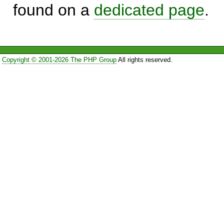
found on a
dedicated page
.
Copyright © 2001-2026 The PHP Group
All rights reserved.