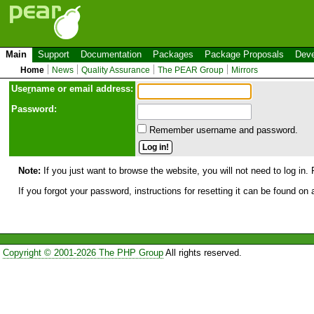
Main
Support
Documentation
Packages
Package Proposals
Deve
Home
News
Quality Assurance
The PEAR Group
Mirrors
Use
r
name or email address:
Password:
Remember username and password.
Note:
If you just want to browse the website, you will not need to log in. 
If you forgot your password, instructions for resetting it can be found on
Copyright © 2001-2026 The PHP Group
All rights reserved.