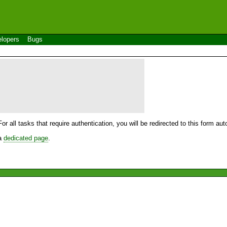
lopers
Bugs
For all tasks that require authentication, you will be redirected to this form a
 a
dedicated page
.