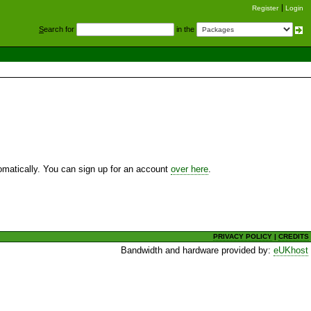
Register
Login
S
earch for
in the
utomatically. You can sign up for an account
over here
.
PRIVACY POLICY
|
CREDITS
Bandwidth and hardware provided by:
eUKhost