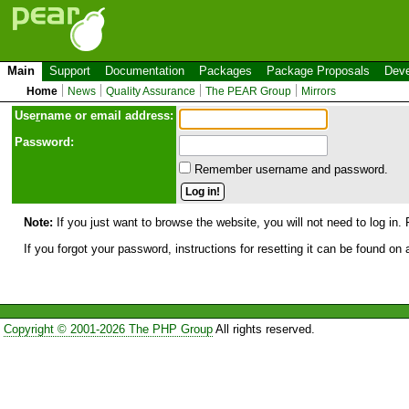
Main
Support
Documentation
Packages
Package Proposals
Deve
Home
News
Quality Assurance
The PEAR Group
Mirrors
Use
r
name or email address:
Password:
Remember username and password.
Note:
If you just want to browse the website, you will not need to log in. 
If you forgot your password, instructions for resetting it can be found on
Copyright © 2001-2026 The PHP Group
All rights reserved.