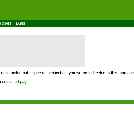
lopers
Bugs
For all tasks that require authentication, you will be redirected to this form a
 a
dedicated page
.