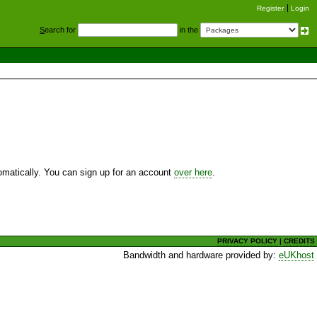
Register
Login
S
earch for
in the
utomatically. You can sign up for an account
over here
.
PRIVACY POLICY
|
CREDITS
Bandwidth and hardware provided by:
eUKhost