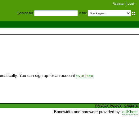
Register
Login
S
earch for
in the
utomatically. You can sign up for an account
over here
.
PRIVACY POLICY
|
CREDITS
Bandwidth and hardware provided by:
eUKhost