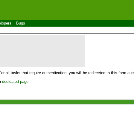
lopers
Bugs
For all tasks that require authentication, you will be redirected to this form a
 a
dedicated page
.