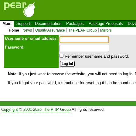
Main
Support
Documentation
Packages
Package Proposals
Deve
Home
News
Quality Assurance
The PEAR Group
Mirrors
Use
r
name or email address:
Password:
Remember username and password.
Note:
If you just want to browse the website, you will not need to log in. 
If you forgot your password, instructions for resetting it can be found on
Copyright © 2001-2026 The PHP Group
All rights reserved.