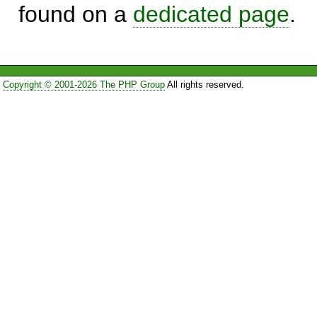
found on a
dedicated page
.
Copyright © 2001-2026 The PHP Group
All rights reserved.