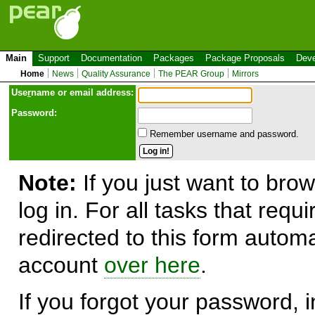
Main
Support
Documentation
Packages
Package Proposals
Deve
Home
News
Quality Assurance
The PEAR Group
Mirrors
Use
r
name or email address:
Password:
Remember username and password.
Note:
If you just want to brow
log in. For all tasks that requ
redirected to this form automa
account
over here
.
If you forgot your password, in