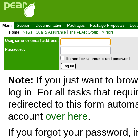
Main
Support
Documentation
Packages
Package Proposals
Deve
Home
News
Quality Assurance
The PEAR Group
Mirrors
Use
r
name or email address:
Password:
Remember username and password.
Note:
If you just want to brow
log in. For all tasks that requ
redirected to this form automa
account
over here
.
If you forgot your password, in