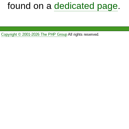
found on a
dedicated page
.
Copyright © 2001-2026 The PHP Group
All rights reserved.